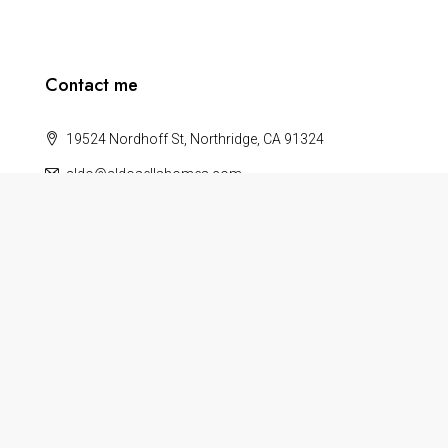
Contact me
19524 Nordhoff St, Northridge, CA 91324
aldo@aldosellshomes.com
About
Terms
Privacy Policy
Help
Blog