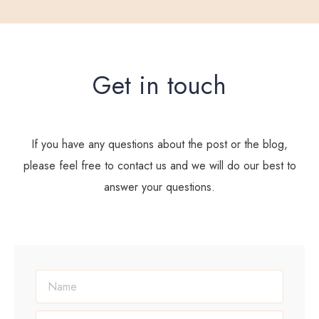
Get in touch
If you have any questions about the post or the blog,
please feel free to contact us and we will do our best to
answer your questions.