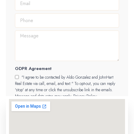
GDPR Agreement
"I agree to be contacted by Aldo Gonzalez and JohnHart
Real Estate via call, email, and text." To opt-out, you can reply
'stop' at any time or click the unsubscribe link in the emails.
Message and data rates may apply. Privacy Policy:
https://aldo.jhagents.com/legal/privacy-policy
SUBMIT