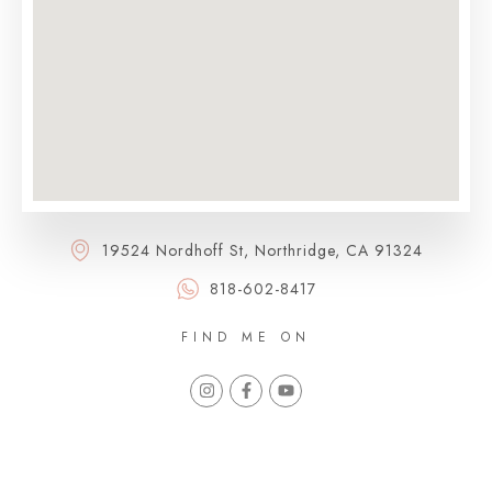
19524 Nordhoff St, Northridge, CA 91324
818-602-8417
FIND ME ON