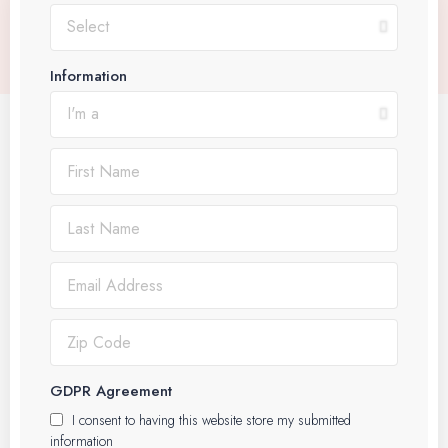
Information
GDPR Agreement
I consent to having this website store my submitted
information