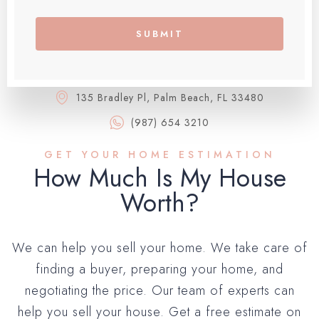
SUBMIT
135 Bradley Pl, Palm Beach, FL 33480
(987) 654 3210
GET YOUR HOME ESTIMATION
How Much Is My House
Worth?​
We can help you sell your home. We take care of
finding a buyer, preparing your home, and
negotiating the price. Our team of experts can
help you sell your house. Get a free estimate on