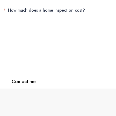
How much does a home inspection cost?
Contact me
19524 Nordhoff St, Northridge, CA 91324
aldo@aldosellshomes.com