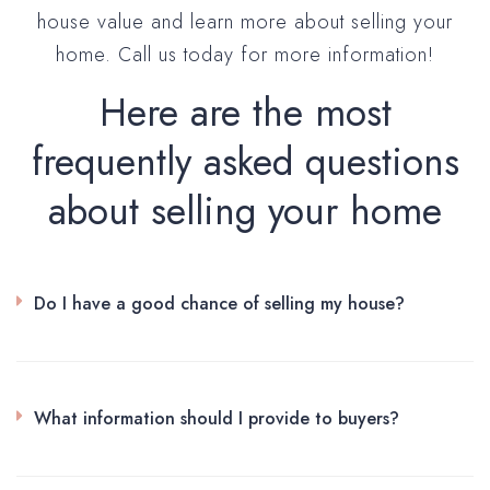
house value and learn more about selling your
home. Call us today for more information!
Here are the most
frequently asked questions
about selling your home
Do I have a good chance of selling my house?
What information should I provide to buyers?