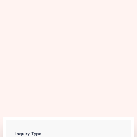
Inquiry Type