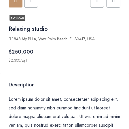
FOR SALE
Relaxing studio
1848 My Pl Ln, West Palm Beach, FL 33417, USA
$250,000
$2,300/sq ft
Description
Lorem ipsum dolor sit amet, consectetuer adipiscing elit,
sed diam nonummy nibh euismod tincidunt ut laoreet
dolore magna aliquam erat volutpat. Ut wisi enim ad minim
veniam, quis nostrud exerci tation ullamcorper suscipit