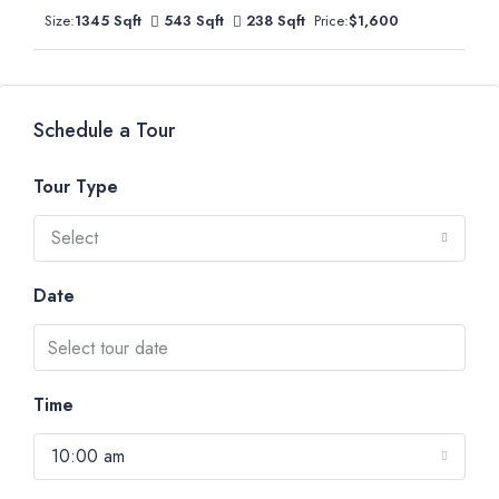
Size:
1345 Sqft
543 Sqft
238 Sqft
Price:
$1,600
Schedule a Tour
Tour Type
Select
Date
Time
10:00 am