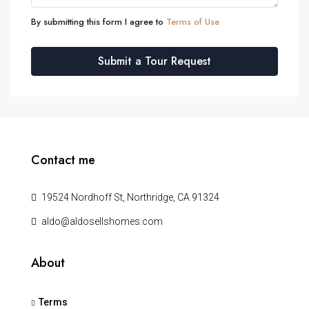
By submitting this form I agree to
Terms of Use
Submit a Tour Request
Contact me
19524 Nordhoff St, Northridge, CA 91324
aldo@aldosellshomes.com
About
Terms