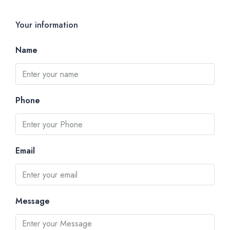
Your information
Name
Phone
Email
Message