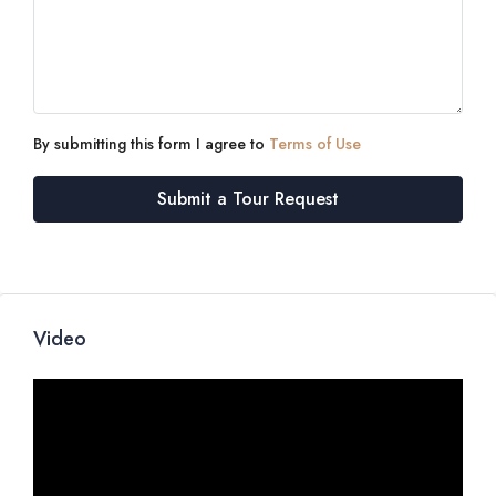
By submitting this form I agree to
Terms of Use
Submit a Tour Request
Video