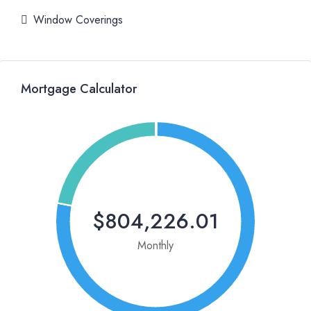
Window Coverings
Mortgage Calculator
$804,226.01
Monthly