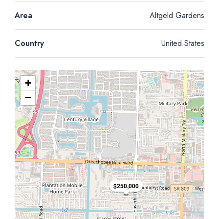
Area
Altgeld Gardens
Country
United States
+
−
$250,000