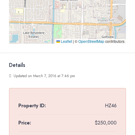
Leaflet
|
©
OpenStreetMap
contributors
Details
Updated on March 7, 2016 at 7:46 pm
Property ID:
HZ46
Price:
$250,000