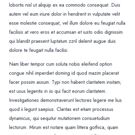
lobortis nisl ut aliquip ex ea commodo consequat. Duis
autem vel eum iriure dolor in hendrerit in vulputate velit
esse molestie consequat, vel illum dolore eu feugiat nulla
facilisis at vero eros et accumsan et iusto odio dignissim
qui blandit praesent luptatum zzril delenit augue duis
dolore te feugait nulla facilisi.
Nam liber tempor cum soluta nobis eleifend option
congue nihil imperdiet doming id quod mazim placerat
facer possim assum. Typi non habent claritatem insitam;
est usus legentis in iis qui facit eorum claritatem.
Investigationes demonstraverunt lectores legere me lius
quod ii legunt saepius. Claritas est etiam processus
dynamicus, qui sequitur mutationem consuetudium
lectorum. Mirum est notare quam littera gothica, quam