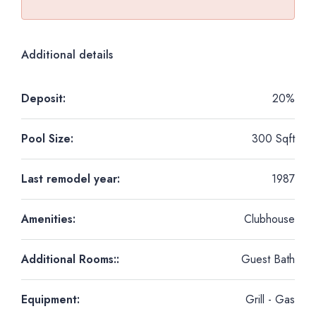
Additional details
Deposit:
20%
Pool Size:
300 Sqft
Last remodel year:
1987
Amenities:
Clubhouse
Additional Rooms::
Guest Bath
Equipment:
Grill - Gas