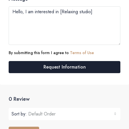
By submitting this form I agree to
Terms of Use
Request Information
0 Review
Sort by:
Default Order