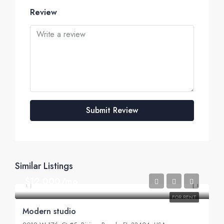
Review
Submit Review
Similar Listings
$12,000/mo
FOR RENT
Modern studio