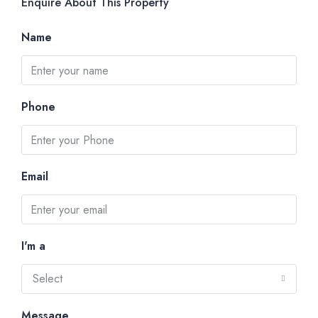
Enquire About This Property
Name
Phone
Email
I'm a
Select
Message