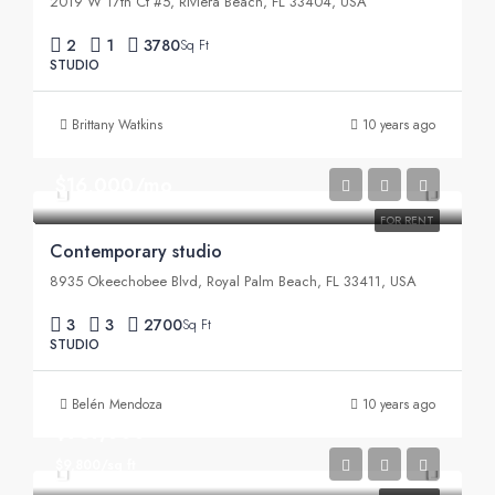
2019 W 17th Ct #5, Riviera Beach, FL 33404, USA
2
1
3780
Sq Ft
STUDIO
Brittany Watkins
10 years ago
$16,000/mo
FOR RENT
Contemporary studio
8935 Okeechobee Blvd, Royal Palm Beach, FL 33411, USA
3
3
2700
Sq Ft
STUDIO
Belén Mendoza
10 years ago
$967,000
$9,800/sq ft