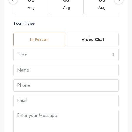
Aug
Aug
Aug
Tour Type
In Person
Video Chat
Time