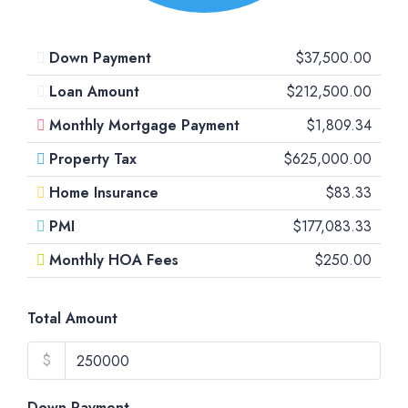
Down Payment
$37,500.00
Loan Amount
$212,500.00
Monthly Mortgage Payment
$1,809.34
Property Tax
$625,000.00
Home Insurance
$83.33
PMI
$177,083.33
Monthly HOA Fees
$250.00
Total Amount
$
Down Payment