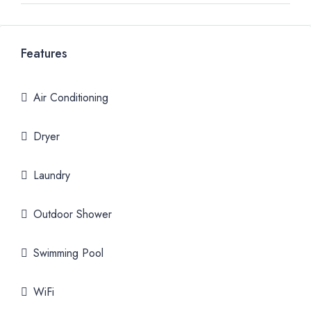
Features
Air Conditioning
Dryer
Laundry
Outdoor Shower
Swimming Pool
WiFi