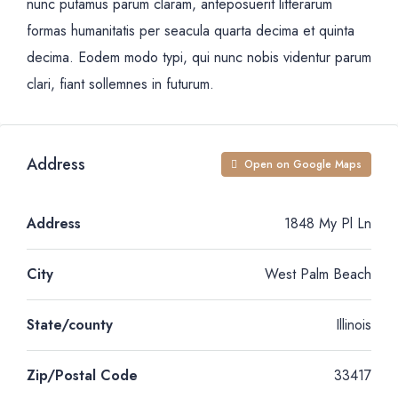
nunc putamus parum claram, anteposuerit litterarum
formas humanitatis per seacula quarta decima et quinta
decima. Eodem modo typi, qui nunc nobis videntur parum
clari, fiant sollemnes in futurum.
Address
Open on Google Maps
Address
1848 My Pl Ln
City
West Palm Beach
State/county
Illinois
Zip/Postal Code
33417