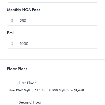
Monthly HOA Fees
$
PMI
%
Floor Plans
First Floor
Size:
1267 Sqft
670 Sqft
530 Sqft
Price:
$1,650
Second Floor