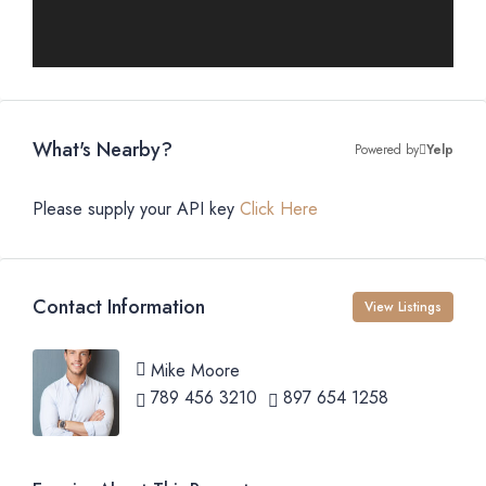
What's Nearby?
Powered by
Yelp
Please supply your API key
Click Here
Contact Information
View Listings
Mike Moore
789 456 3210
897 654 1258