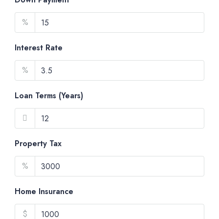
%
Interest Rate
%
Loan Terms (Years)
Property Tax
%
Home Insurance
$