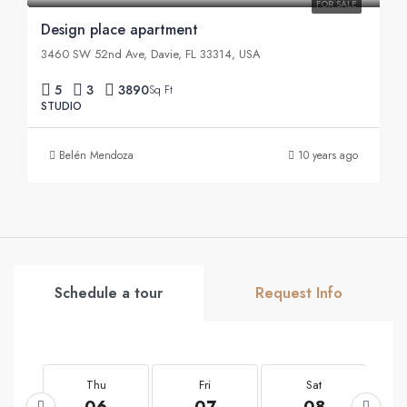
FOR SALE
Design place apartment
3460 SW 52nd Ave, Davie, FL 33314, USA
5
3
3890
Sq Ft
STUDIO
Belén Mendoza
10 years ago
Schedule a tour
Request Info
Thu
Fri
Sat
06
07
08