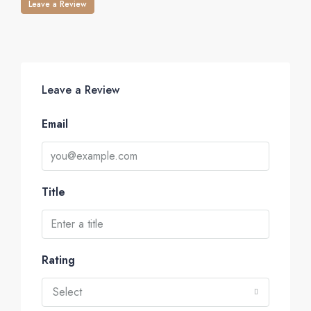
Leave a Review
Leave a Review
Email
Title
Rating
Select