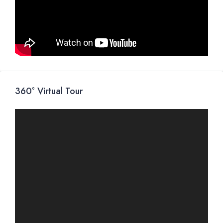
360° Virtual Tour