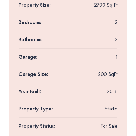
Property Size:
2700 Sq Ft
Bedrooms:
2
Bathrooms:
2
Garage:
1
Garage Size:
200 SqFt
Year Built:
2016
Property Type:
Studio
Property Status:
For Sale