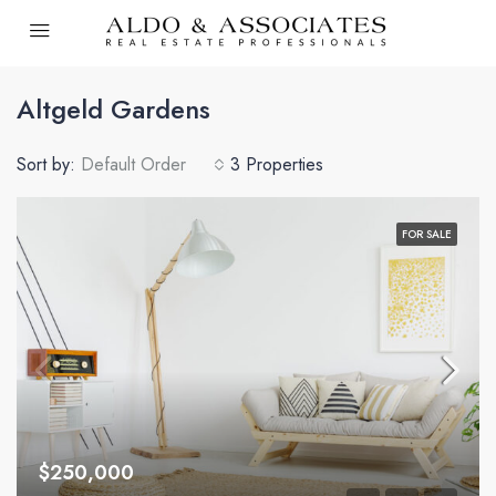
Altgeld Gardens
Sort by:
Default Order
3 Properties
FOR SALE
$250,000