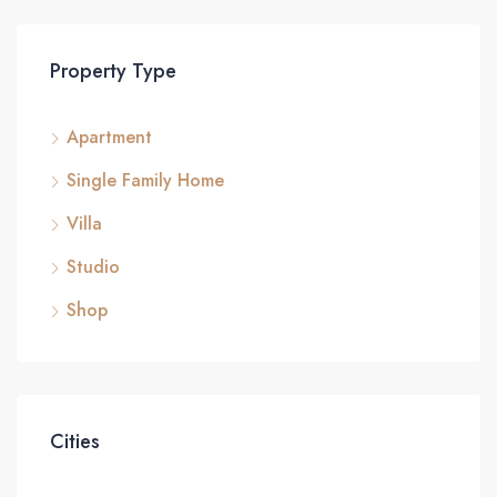
Property Type
Apartment
Single Family Home
Villa
Studio
Shop
Cities