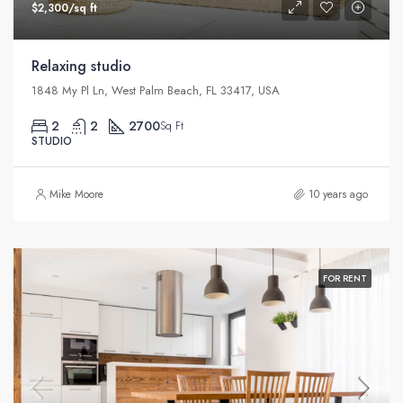
$2,300/sq ft
Relaxing studio
1848 My Pl Ln, West Palm Beach, FL 33417, USA
2
2
2700
Sq Ft
STUDIO
Mike Moore
10 years ago
FOR RENT