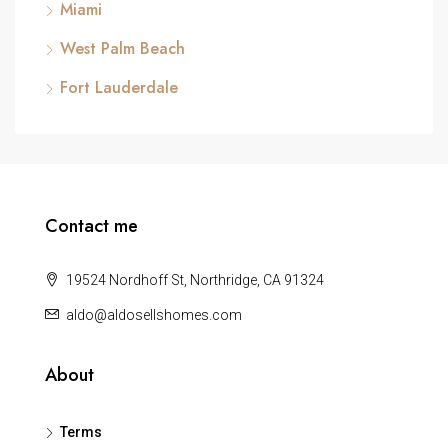
Miami
West Palm Beach
Fort Lauderdale
Contact me
19524 Nordhoff St, Northridge, CA 91324
aldo@aldosellshomes.com
About
Terms