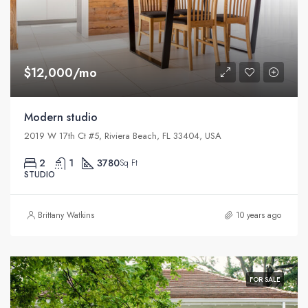
$12,000/mo
Modern studio
2019 W 17th Ct #5, Riviera Beach, FL 33404, USA
2
1
3780
Sq Ft
STUDIO
Brittany Watkins
10 years ago
FOR SALE