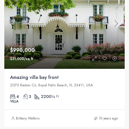
$990,000
$31,000/sq ft
Amazing villa bay front
2070 Reston Cir, Royal Palm Beach, FL 33411, USA
4
3
2200
Sq Ft
VILLA
Brittany Watkins
10 years ago