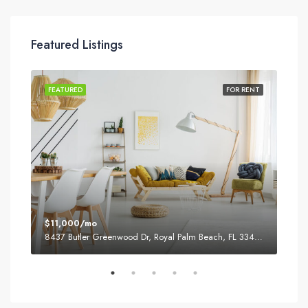
Featured Listings
SALE
FEATURED
FOR RENT
FEA
$11,000/mo
$87
8437 Butler Greenwood Dr, Royal Palm Beach, FL 33411, USA
2751