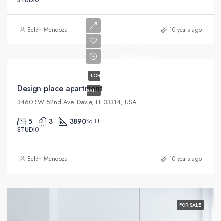
STUDIO
Belén Mendoza
10 years ago
$967,000
$9,800/sq ft
FOR
Design place apartment
SALE
3460 SW 52nd Ave, Davie, FL 33314, USA
5
3
3890
Sq Ft
STUDIO
Belén Mendoza
10 years ago
FOR SALE