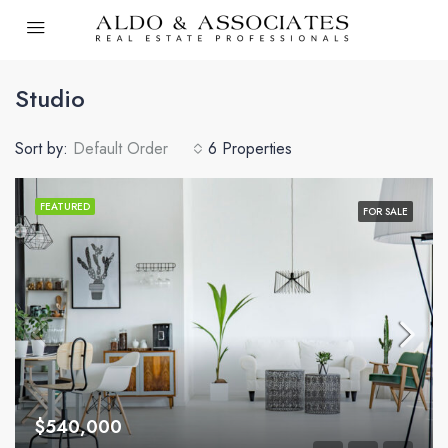
Studio
Sort by:
Default Order
6 Properties
FEATURED
FOR SALE
$540,000