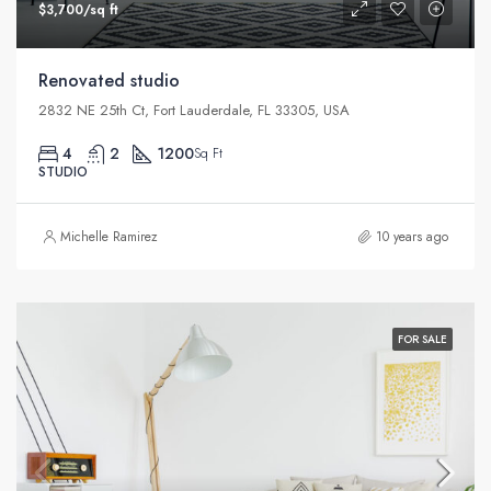
$3,700/sq ft
Renovated studio
2832 NE 25th Ct, Fort Lauderdale, FL 33305, USA
4
2
1200
Sq Ft
STUDIO
Michelle Ramirez
10 years ago
FOR SALE