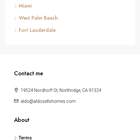
Miami
West Palm Beach
Fort Lauderdale
Contact me
19524 Nordhoff St, Northridge, CA 91324
aldo@aldosellshomes.com
About
Terms