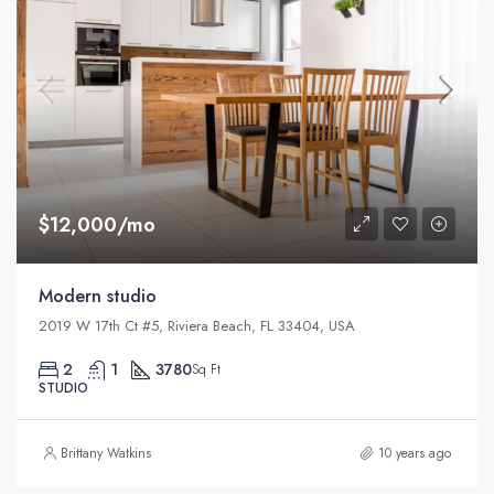
$12,000/mo
Modern studio
2019 W 17th Ct #5, Riviera Beach, FL 33404, USA
2
1
3780
Sq Ft
STUDIO
Brittany Watkins
10 years ago