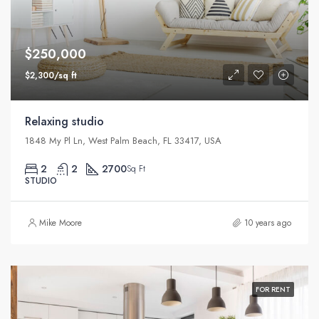
$250,000
$2,300/sq ft
Relaxing studio
1848 My Pl Ln, West Palm Beach, FL 33417, USA
2
2
2700
Sq Ft
STUDIO
Mike Moore
10 years ago
FOR RENT