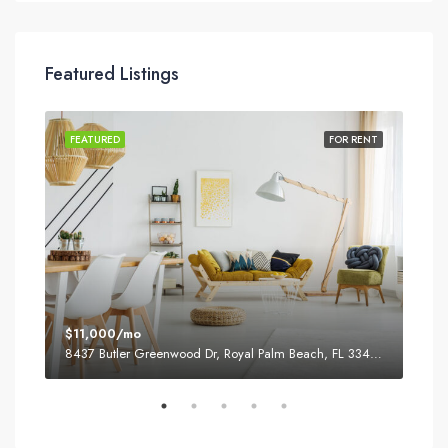
Featured Listings
SALE
FEATURED
FOR RENT
FEA
$11,000/mo
$87
8437 Butler Greenwood Dr, Royal Palm Beach, FL 33411, USA
2751