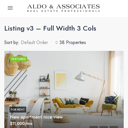
Listing v3 – Full Width 3 Cols
Sort by:
Default Order
38 Properties
FEATURED
FOR RENT
New apartment nice view
$11,000/mo