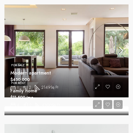
FOR SALE
Modern apartment
$450,000
FOR RENT
1
2
2149
Sq Ft
Family home
$11,500/mo
4
2
4300
Sq Ft