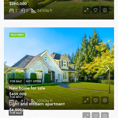
$590,000
3
2
3410
Sq Ft
FEATURED
FOR SALE
HOT OFFER
New home for sale
$459,000
FOR RENT
4
2
1200
Sq Ft
Light and modern apartment
$4,500/mo
FOR SALE
4
2
1200
Sq Ft