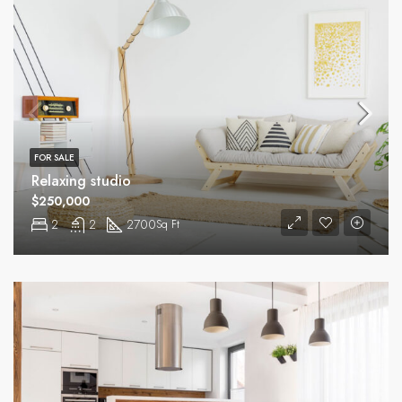
FOR SALE
Relaxing studio
$250,000
2
2
2700
Sq Ft