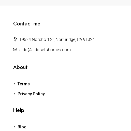
Contact me
19524 Nordhoff St, Northridge, CA 91324
aldo@aldosellshomes.com
About
Terms
Privacy Policy
Help
Blog