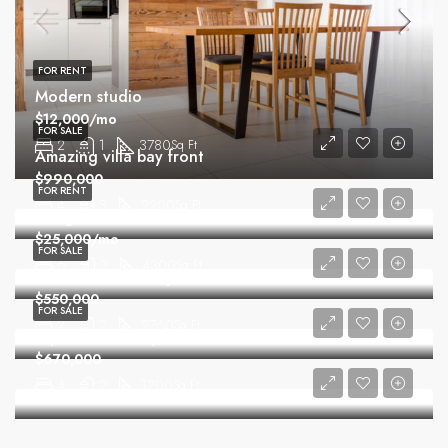
FOR RENT
Modern studio
$12,000/mo
FOR SALE
2
1
3780
Sq Ft
Amazing villa bay front
$990,000
FOR RENT
4
3
2200
Sq Ft
Gorgeous villa
$25,000/mo
FOR SALE
6
3
4300
Sq Ft
Comfortable family home
$550,000
FOR SALE
2
2
2760
Sq Ft
Equestrian family home
$670,000
4
2
1200
Sq Ft