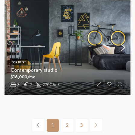
FOR RENT
Contemporary studio
$16,000/mo
3
3
2700
Sq Ft
1
2
3