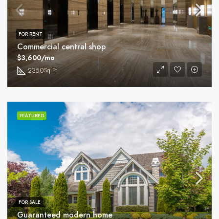
FOR RENT
Commercial central shop
$3,600/mo
2350
Sq Ft
FEATURED
FOR SALE
Guaranteed modern home