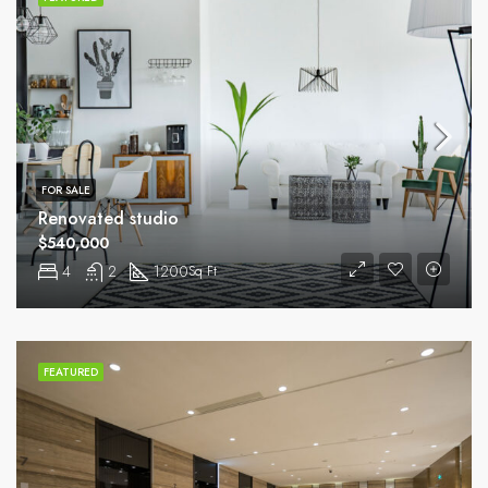
FOR SALE
Renovated studio
$540,000
4
2
1200
Sq Ft
FEATURED