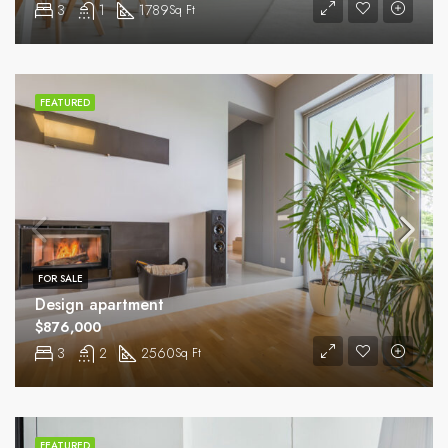
3
1
1789
Sq Ft
FEATURED
FOR SALE
Design apartment
$876,000
3
2
2560
Sq Ft
FEATURED