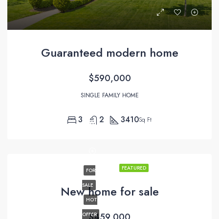
Guaranteed modern home
$590,000
SINGLE FAMILY HOME
3
2
3410
Sq Ft
FEATURED
FOR
SALE
New home for sale
HOT
OFFER
$459,000