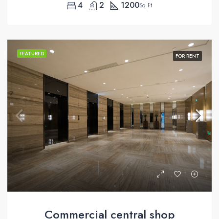
4
2
1200
Sq Ft
FEATURED
FOR RENT
Commercial central shop