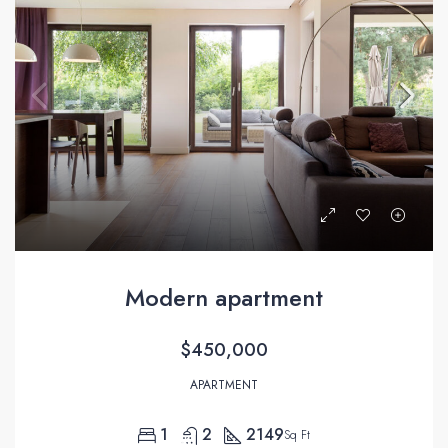
Modern apartment
$450,000
APARTMENT
1
2
2149
Sq Ft