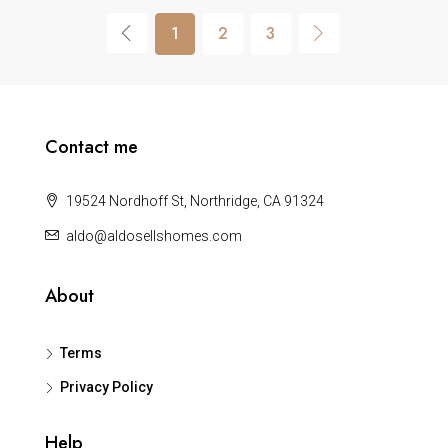
1
2
3
Contact me
19524 Nordhoff St, Northridge, CA 91324
aldo@aldosellshomes.com
About
Terms
Privacy Policy
Help