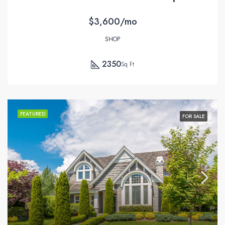
$3,600/mo
SHOP
2350
Sq Ft
FEATURED
FOR SALE