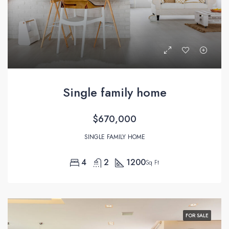
Single family home
$670,000
SINGLE FAMILY HOME
4
2
1200
Sq Ft
FOR SALE