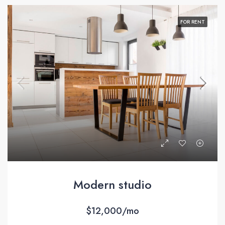
FOR RENT
Modern studio
$12,000/mo