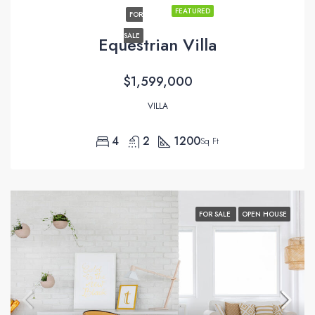
FEATURED
FOR
SALE
Equestrian Villa
$1,599,000
VILLA
4
2
1200
Sq Ft
FOR SALE
OPEN HOUSE