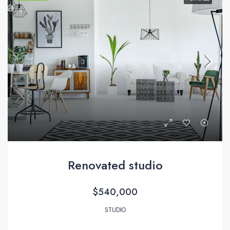
Renovated studio
$540,000
STUDIO