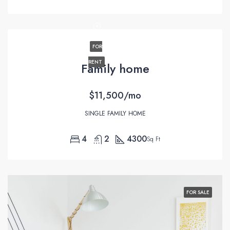
FOR
RENT
Family home
$11,500/mo
SINGLE FAMILY HOME
4
2
4300
Sq Ft
FOR SALE