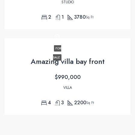
STUDIO
2
1
3780
Sq Ft
FOR
SALE
Amazing villa bay front
$990,000
VILLA
4
3
2200
Sq Ft