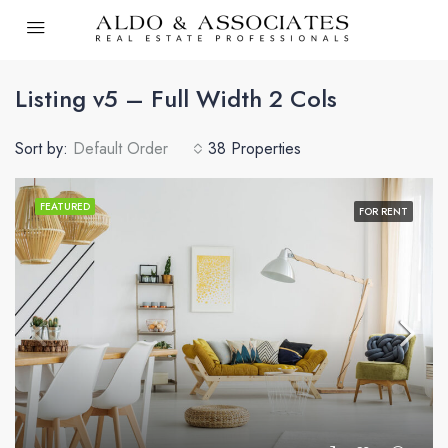
Listing v5 – Full Width 2 Cols
Sort by:
Default Order
38 Properties
FEATURED
FOR RENT