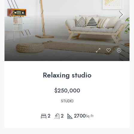
Relaxing studio
$250,000
STUDIO
2
2
2700
Sq Ft