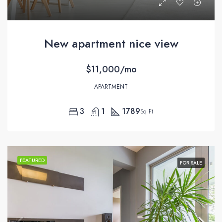
New apartment nice view
$11,000/mo
APARTMENT
3
1
1789
Sq Ft
FEATURED
FOR SALE