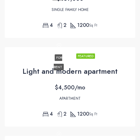
SINGLE FAMILY HOME
4
2
1200
Sq Ft
FEATURED
FOR
RENT
Light and modern apartment
$4,500/mo
APARTMENT
4
2
1200
Sq Ft