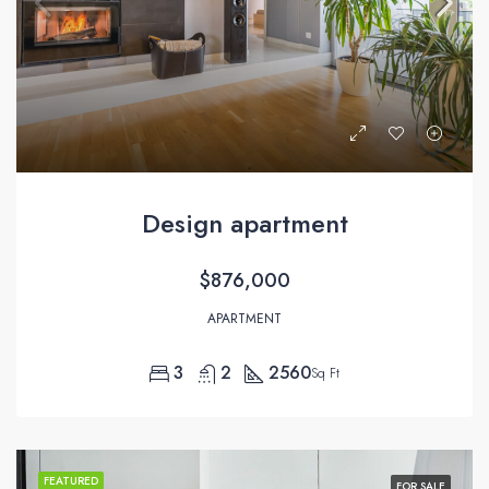
Design apartment
$876,000
APARTMENT
3
2
2560
Sq Ft
FEATURED
FOR SALE