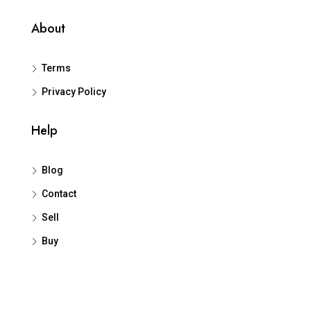
About
Terms
Privacy Policy
Help
Blog
Contact
Sell
Buy