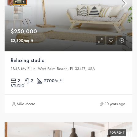
$250,000
$2,300/sq ft
Relaxing studio
1848 My Pl Ln, West Palm Beach, FL 33417, USA
2
2
2700
Sq Ft
STUDIO
Mike Moore
10 years ago
FOR RENT