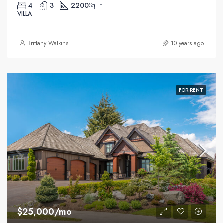
4
3
2200
Sq Ft
VILLA
Brittany Watkins
10 years ago
FOR RENT
$25,000/mo