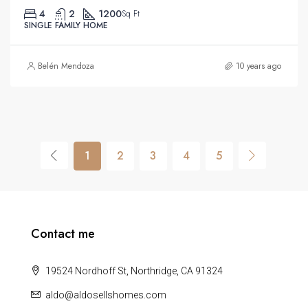
4
2
1200
Sq Ft
SINGLE FAMILY HOME
Belén Mendoza
10 years ago
1
2
3
4
5
Contact me
19524 Nordhoff St, Northridge, CA 91324
aldo@aldosellshomes.com