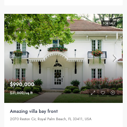
FOR SALE
$990,000
$31,000/sq ft
Amazing villa bay front
2070 Reston Cir, Royal Palm Beach, FL 33411, USA