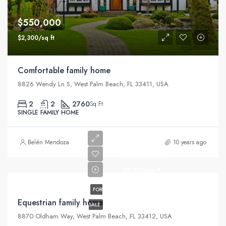
$550,000
$2,300/sq ft
Comfortable family home
8826 Wendy Ln S, West Palm Beach, FL 33411, USA
2
2
2760
Sq Ft
SINGLE FAMILY HOME
Belén Mendoza
10 years ago
$670,000
$6,500/sq ft
FOR
Equestrian family home
SALE
8870 Oldham Way, West Palm Beach, FL 33412, USA