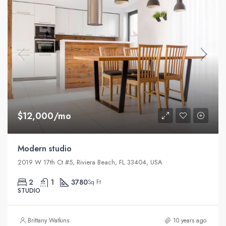
$12,000/mo
Modern studio
2019 W 17th Ct #5, Riviera Beach, FL 33404, USA
2
1
3780
Sq Ft
STUDIO
Brittany Watkins
10 years ago