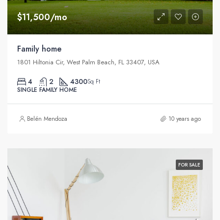
$11,500/mo
Family home
1801 Hiltonia Cir, West Palm Beach, FL 33407, USA
4
2
4300
Sq Ft
SINGLE FAMILY HOME
Belén Mendoza
10 years ago
FOR SALE