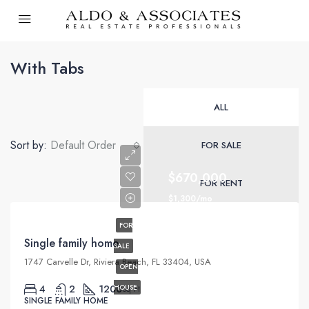
With Tabs
ALL
Sort by:
Default Order
FOR SALE
$670,000
FOR RENT
$1,300/mo
FOR
Single family home
SALE
1747 Carvelle Dr, Riviera Beach, FL 33404, USA
OPEN
4
2
1200
HOUSE
Sq Ft
SINGLE FAMILY HOME