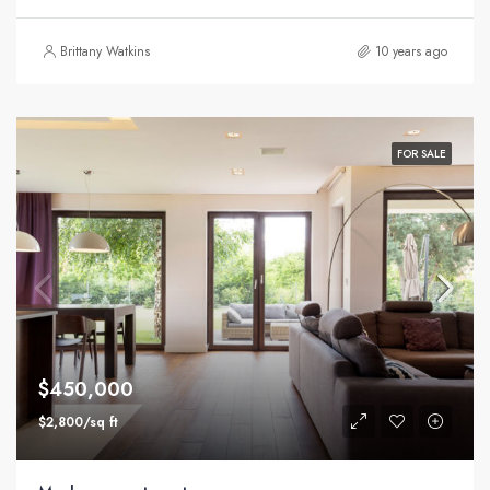
Brittany Watkins
10 years ago
FOR SALE
$450,000
$2,800/sq ft