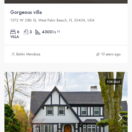
Gorgeous villa
1372 W 35th St, West Palm Beach, FL 33404, USA
6
3
4300
Sq Ft
VILLA
Belén Mendoza
10 years ago
FOR SALE