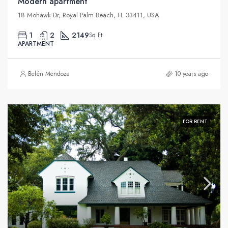
Modern apartment
18 Mohawk Dr, Royal Palm Beach, FL 33411, USA
1
2
2149
Sq Ft
APARTMENT
Belén Mendoza
10 years ago
FOR RENT